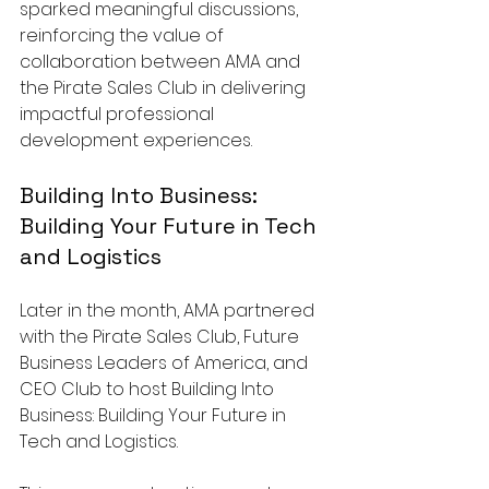
sparked meaningful discussions, 
reinforcing the value of 
collaboration between AMA and 
the Pirate Sales Club in delivering 
impactful professional 
development experiences.
Building Into Business: 
Building Your Future in Tech 
and Logistics
Later in the month, AMA partnered 
with the Pirate Sales Club, Future 
Business Leaders of America, and 
CEO Club to host Building Into 
Business: Building Your Future in 
Tech and Logistics. 