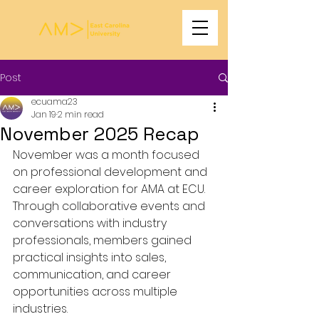
Post
ecuama23
Jan 19
2 min read
November 2025 Recap
November was a month focused 
on professional development and 
career exploration for AMA at ECU. 
Through collaborative events and 
conversations with industry 
professionals, members gained 
practical insights into sales, 
communication, and career 
opportunities across multiple 
industries.