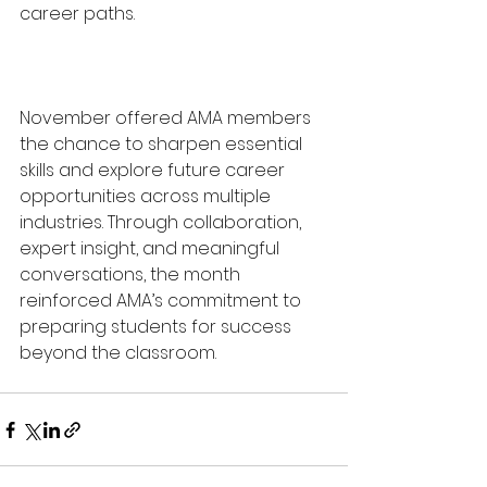
career paths.
November offered AMA members 
the chance to sharpen essential 
skills and explore future career 
opportunities across multiple 
industries. Through collaboration, 
expert insight, and meaningful 
conversations, the month 
reinforced AMA’s commitment to 
preparing students for success 
beyond the classroom.