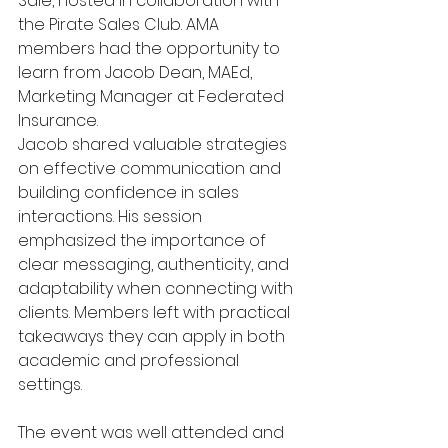
Sale, hosted in collaboration with 
the Pirate Sales Club. AMA 
members had the opportunity to 
learn from Jacob Dean, MAEd, 
Marketing Manager at Federated 
Insurance.
Jacob shared valuable strategies 
on effective communication and 
building confidence in sales 
interactions. His session 
emphasized the importance of 
clear messaging, authenticity, and 
adaptability when connecting with 
clients. Members left with practical 
takeaways they can apply in both 
academic and professional 
settings.
The event was well attended and 