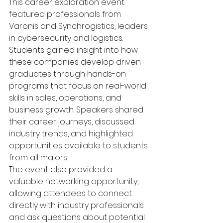
This career exploration event 
featured professionals from 
Varonis and Synchrogistics, leaders 
in cybersecurity and logistics.
Students gained insight into how 
these companies develop driven 
graduates through hands-on 
programs that focus on real-world 
skills in sales, operations, and 
business growth. Speakers shared 
their career journeys, discussed 
industry trends, and highlighted 
opportunities available to students 
from all majors.
The event also provided a 
valuable networking opportunity, 
allowing attendees to connect 
directly with industry professionals 
and ask questions about potential 