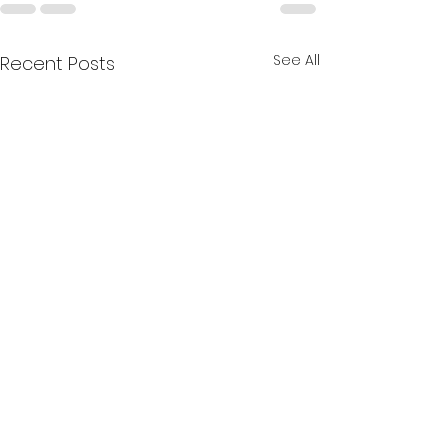
See All
Recent Posts