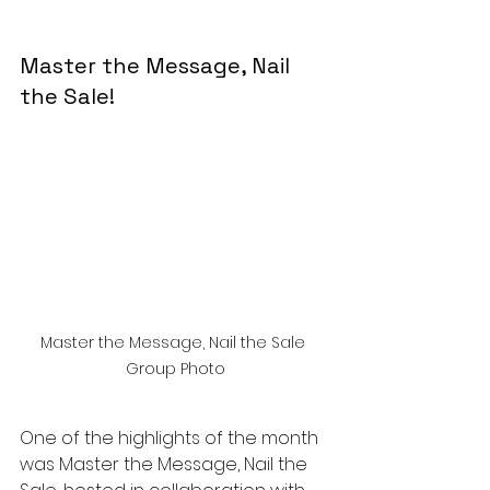
Master the Message, Nail 
the Sale!
Master the Message, Nail the Sale 
Group Photo
One of the highlights of the month 
was Master the Message, Nail the 