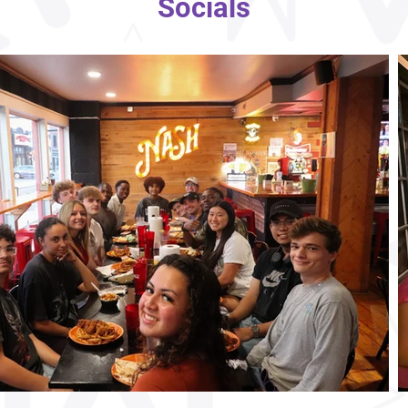
Socials