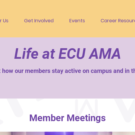
r Us
Get Involved
Events
Career Resour
Life at ECU AMA
t how our members stay active on campus and in 
Member Meetings