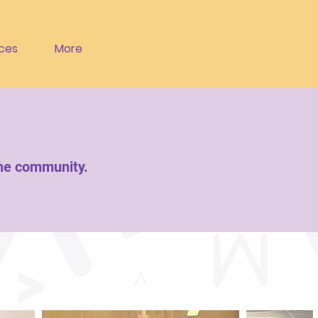
ces
More
the community.