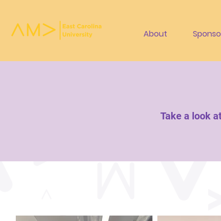
About
Sponso
Take a look a