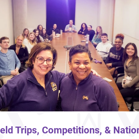
ield Trips, Competitions, & Natio