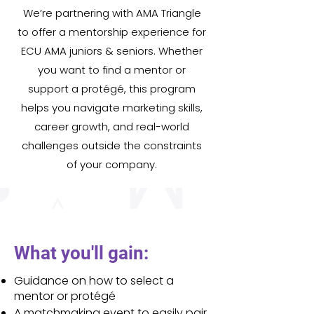
We’re partnering with AMA Triangle
to offer a mentorship experience for
ECU AMA juniors & seniors. Whether
you want to find a mentor or
support a protégé, this program
helps you navigate marketing skills,
career growth, and real-world
challenges outside the constraints
of your company.
What you'll gain:
Guidance on how to select a
mentor or protégé
A matchmaking event to easily pair