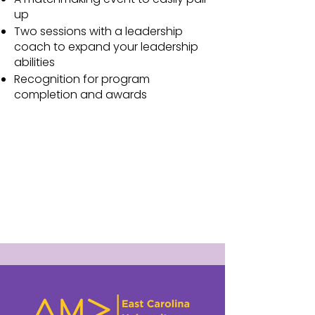
up
Two sessions with a leadership
coach to expand your leadership
abilities
Recognition for program
completion and awards