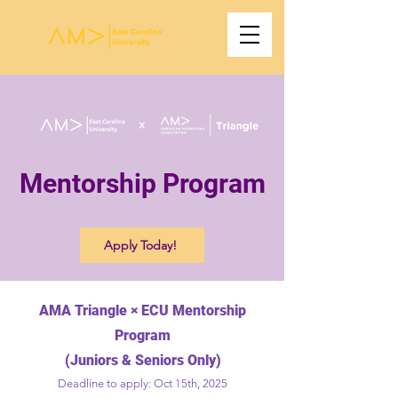
Mentorship Program
Apply Today!
AMA Triangle × ECU Mentorship
Program
(Juniors & Seniors Only)
Deadline to apply: Oct 15th, 2025