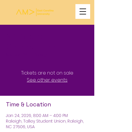
N.C State
Competition
Sat, Jan 24
  |  
Raleigh
Tickets are not on sale
See other events
Time & Location
Jan 24, 2026, 8:00 AM – 4:00 PM
Raleigh, Talley Student Union, Raleigh,
NC 27606, USA