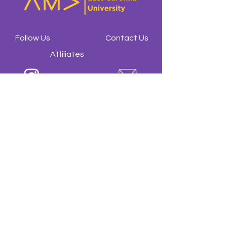
Follow Us
Contact Us
Affiliates
@amaecu
ecuama23@gmail.com
@ama.ecu
American Marketing
Association at ECU