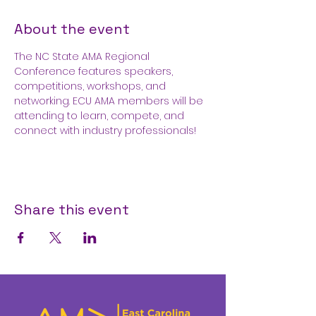
About the event
The NC State AMA Regional 
Conference features speakers, 
competitions, workshops, and 
networking. ECU AMA members will be 
attending to learn, compete, and 
connect with industry professionals!
Share this event