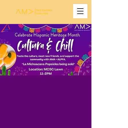
AMA Fundraiser:
Cultura & Chill
Thu, Sep 18
  |  
Main Campus Student
Center Lawn
Join AMA × ALPFA as we celebrate
Hispanic Heritage Month with our