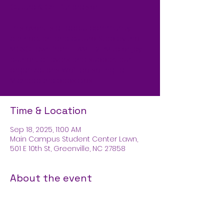
Cultura & Chill fundraiser!
This event is all about community,
connection, and culture. Stop by the
MCSC Lawn from 11 AM – 2 PM to enjoy
authentic flavors and support our
organizations. We’ll be selling La
Michoacana popsicles!
Time & Location
Sep 18, 2025, 11:00 AM
Main Campus Student Center Lawn,
501 E 10th St, Greenville, NC 27858
About the event