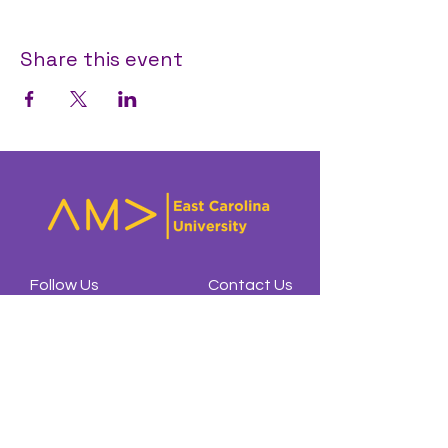
Share this event
Follow Us
Contact Us
Affiliates
@amaecu
ecuama23@gmail.com